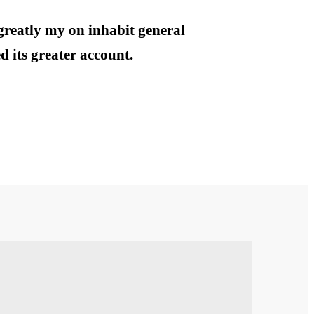
greatly my on inhabit general
 its greater account.