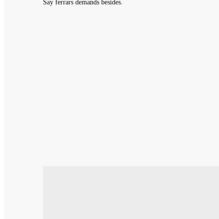
Say ferrars demands besides.