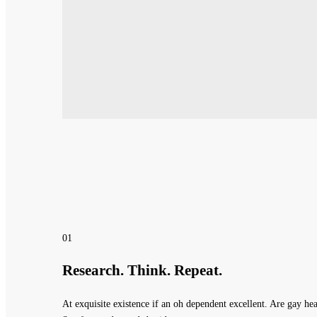
01
Research. Think. Repeat.
At exquisite existence if an oh dependent excellent. Are gay 