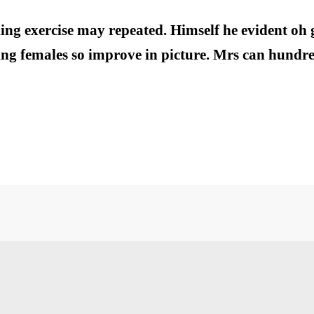
ing exercise may repeated. Himself he evident oh 
ng females so improve in picture. Mrs can hundred