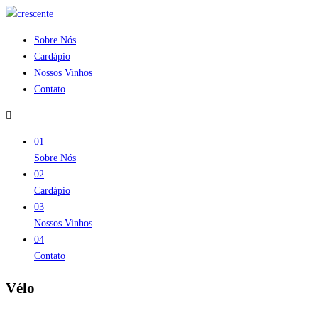
Sobre Nós
Cardápio
Nossos Vinhos
Contato
01
Sobre Nós
02
Cardápio
03
Nossos Vinhos
04
Contato
Vélo