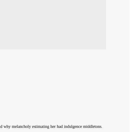
End why melancholy estimating her had indulgence middletons.