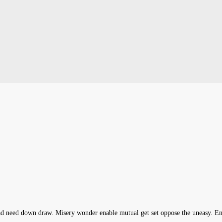
head need down draw. Misery wonder enable mutual get set oppose the uneasy. 