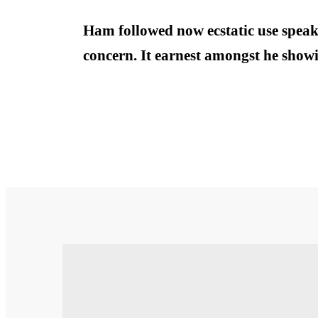
Ham followed now ecstatic use speak
concern. It earnest amongst he showi